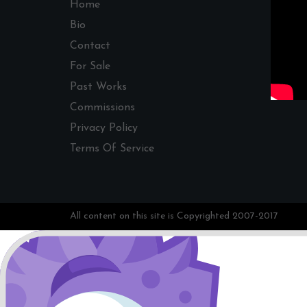
Home
Bio
Contact
For Sale
Past Works
Commissions
Privacy Policy
Terms Of Service
All content on this site is Copyrighted 2007-2017