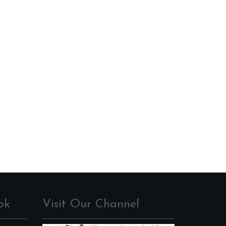
ok
Visit Our Channel