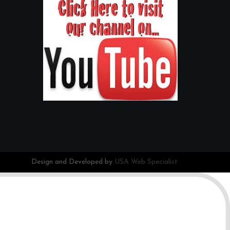
Design and Developed by
USA Web Specialist