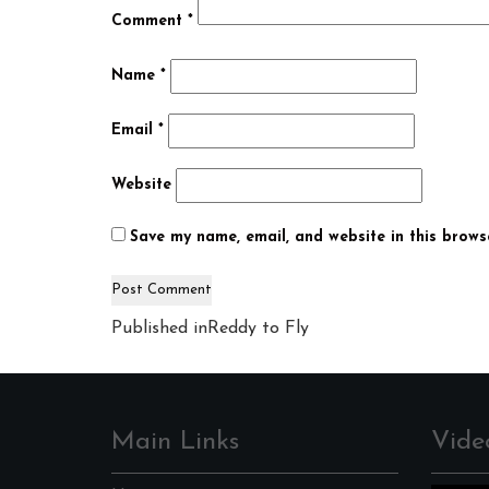
Comment
*
Name
*
Email
*
Website
Save my name, email, and website in this brows
Post
Published in
Reddy to Fly
navigation
Main Links
Vide