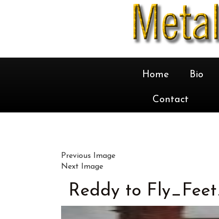
Home
Bio
Contact
Previous Image
Next Image
Reddy to Fly_Feet