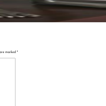
s are marked
*