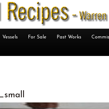
Vessels
For Sale
Past Works
Commis
_small