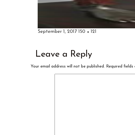
Posted
Full
September 1, 2017
150 × 121
on
size
Leave a Reply
Your email address will not be published.
Required field