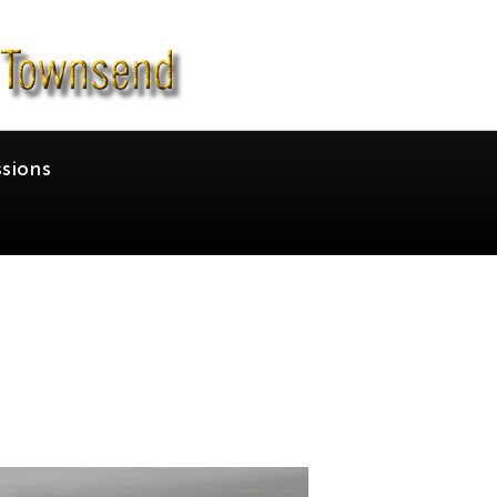
sions