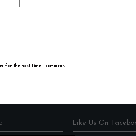
er for the next time I comment.
o
Like Us On Facebo