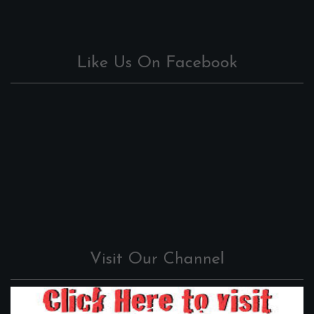
Like Us On Facebook
Visit Our Channel