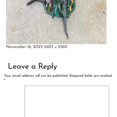
Posted
Full
November 16, 2022
2403 × 2560
on
size
Leave a Reply
Your email address will not be published.
Required fields are marked
*