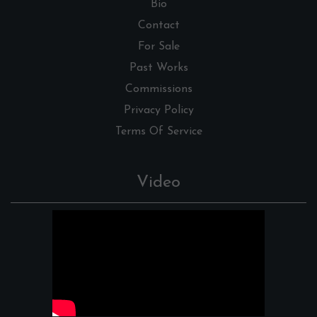
Bio
Contact
For Sale
Past Works
Commissions
Privacy Policy
Terms Of Service
Video