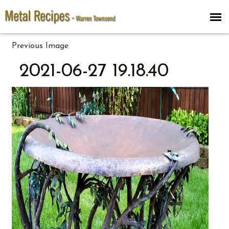
Previous Image
2021-06-27 19.18.40