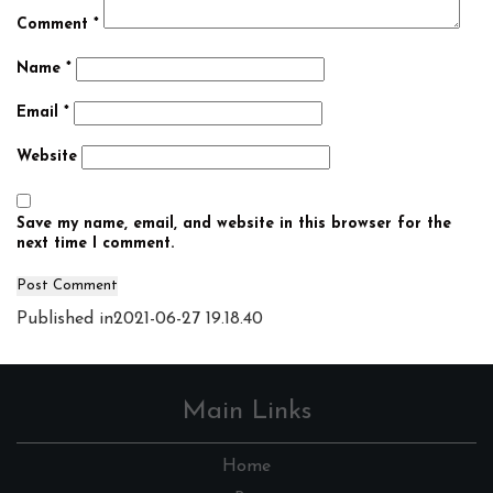
Comment
*
Name
*
Email
*
Website
Save my name, email, and website in this browser for the
next time I comment.
Post
Published in
2021-06-27 19.18.40
navigation
Main Links
Home