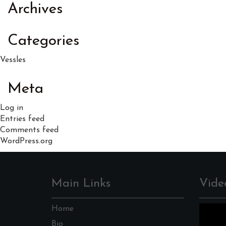
Archives
Categories
Vessles
Meta
Log in
Entries feed
Comments feed
WordPress.org
Main Links
Vide
Home
Bio