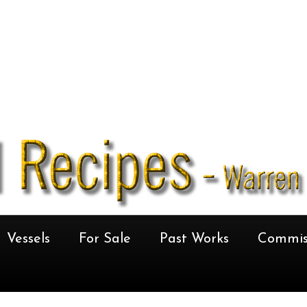
Vessels
For Sale
Past Works
Commis