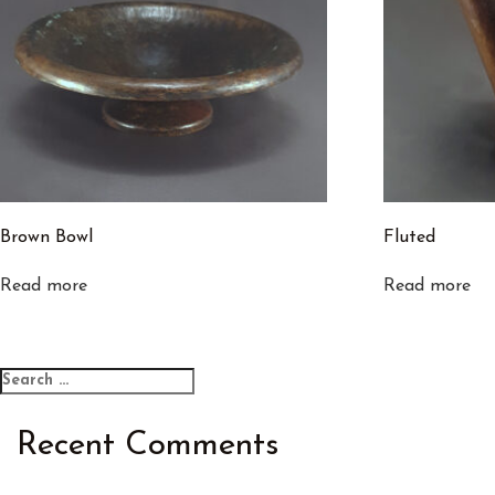
Brown Bowl
Fluted
Read more
Read more
Search
Search
for:
Recent Comments