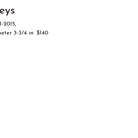
eys
alleys” Date: 1-2015,
eter 3-3/4 in. $140