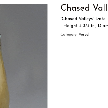
Chased Vall
“Chased V
Height 4-3/4 in., Diam
Category:
Vessel