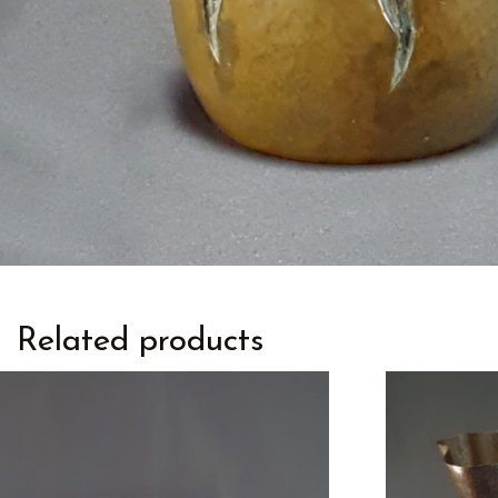
Related products