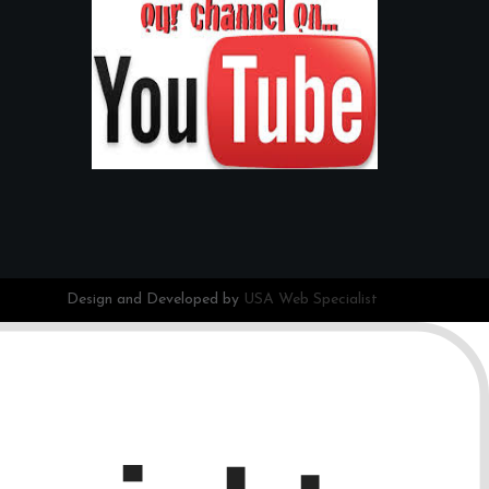
Design and Developed by
USA Web Specialist