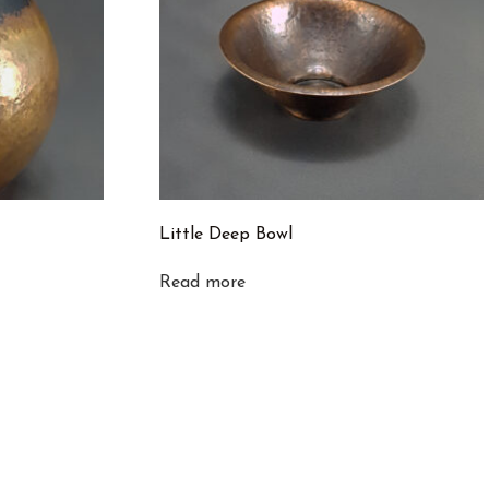
Little Deep Bowl
Read more