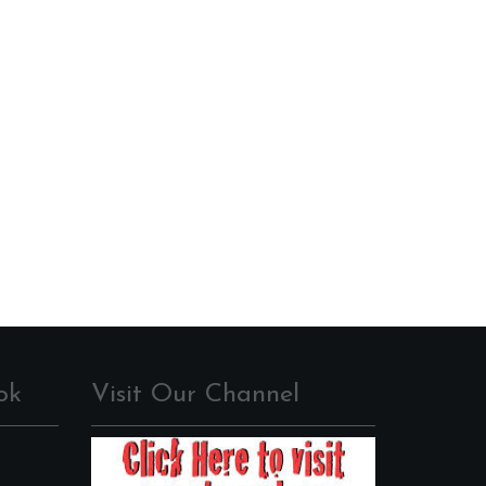
ok
Visit Our Channel