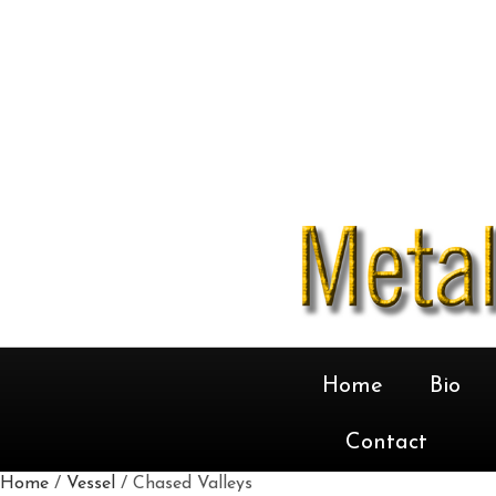
Home
Bio
Contact
Home
/
Vessel
/ Chased Valleys