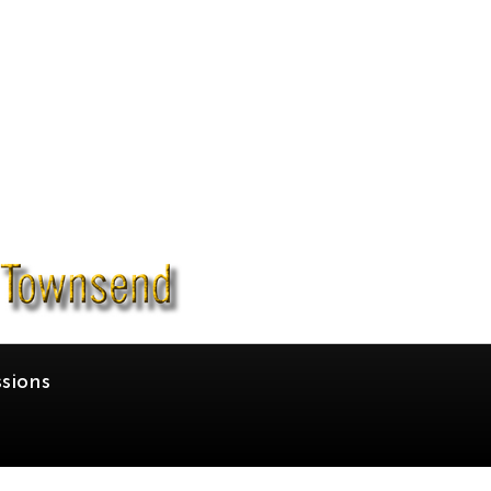
sions