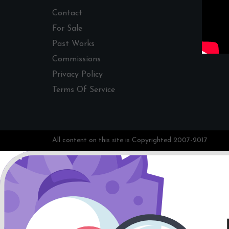
Contact
For Sale
Past Works
Commissions
Privacy Policy
Terms Of Service
All content on this site is Copyrighted 2007-2017