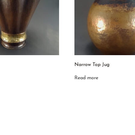
Narrow Top Jug
Read more