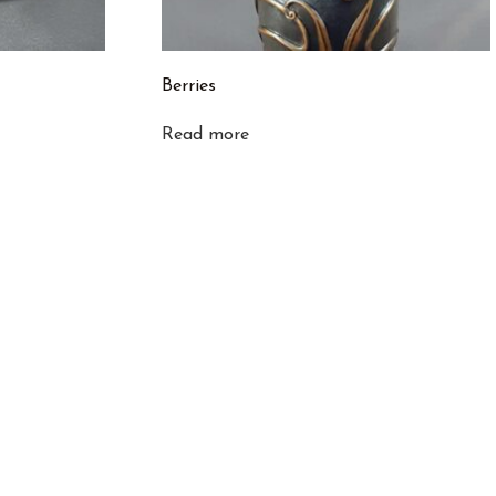
Berries
Read more