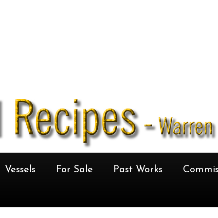
Vessels
For Sale
Past Works
Commis