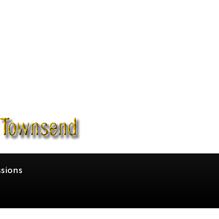
sions