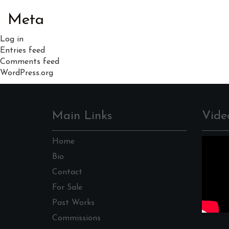
Meta
Log in
Entries feed
Comments feed
WordPress.org
Main Links
Vide
Home
Bio
Contact
For Sale
Past Works
Commissions