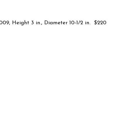
009, Height 3 in., Diameter 10-1/2 in. $220