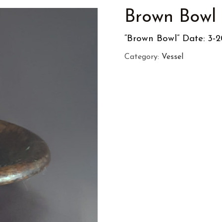
Brown Bowl
“Brown Bowl” Date: 3-2
Category:
Vessel