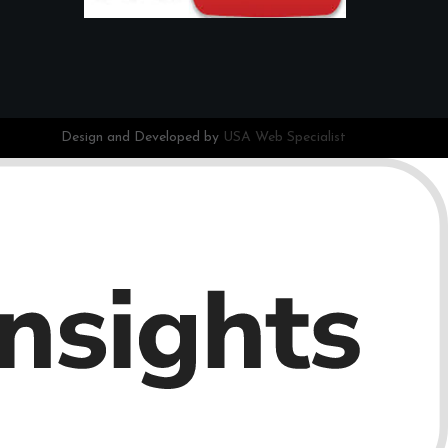
Design and Developed by
USA Web Specialist