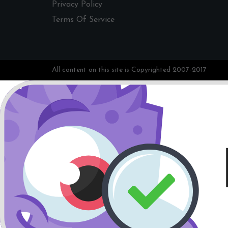
Privacy Policy
Terms Of Service
All content on this site is Copyrighted 2007-2017