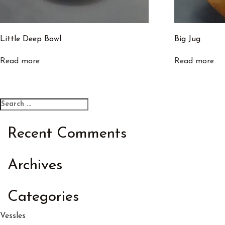
Little Deep Bowl
Big Jug
Read more
Read more
Search
Search
for:
Recent Comments
Archives
Categories
Vessles