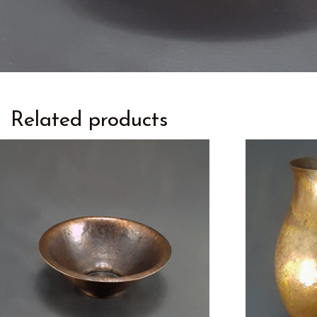
Related products