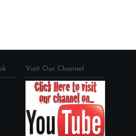
ok
Visit Our Channel