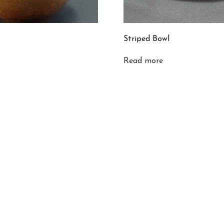
Striped Bowl
Read more