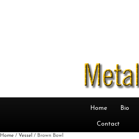
Home
Bio
Contact
Home
/
Vessel
/ Brown Bowl