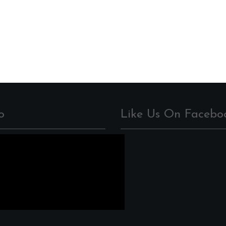
o
Like Us On Facebo