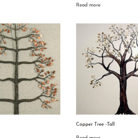
Read more
Copper Tree -Tall