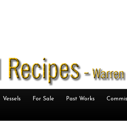
Vessels
For Sale
Past Works
Commis