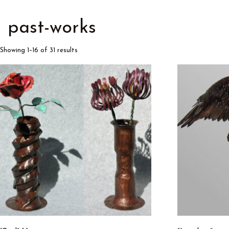
past-works
Showing 1–16 of 31 results