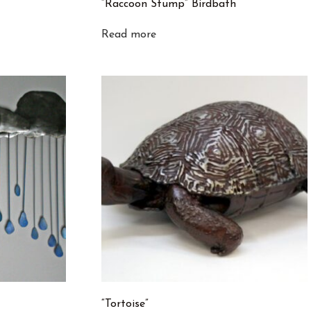
“Raccoon Stump” Birdbath
Read more
“Tortoise”