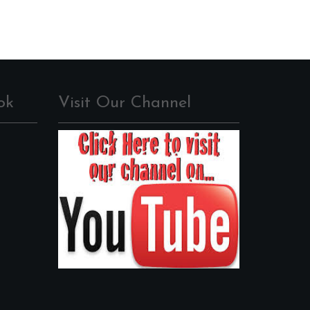
ok
Visit Our Channel