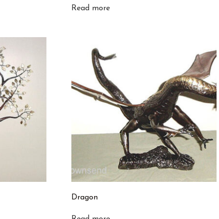
Read more
Dragon