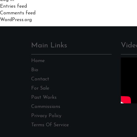
Entries feed
Comments feed
WordPress.org
Main Links
Vide
Home
Bio
Contact
For Sale
Past Works
Commissions
Privacy Policy
Terms Of Service