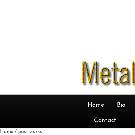
Home
Bio
Contact
Home
/ past-works