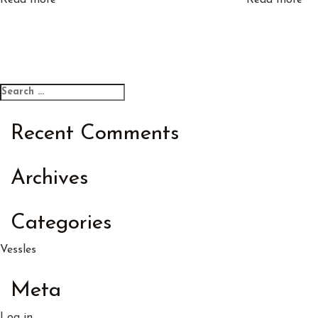
Read more
Read more
Search
Search
for:
Recent Comments
Archives
Categories
Vessles
Meta
Log in