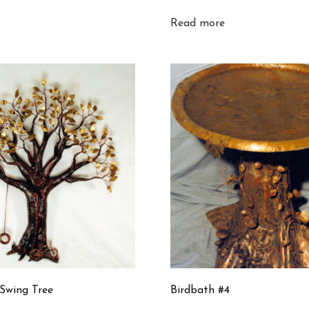
Read more
 Swing Tree
Birdbath #4