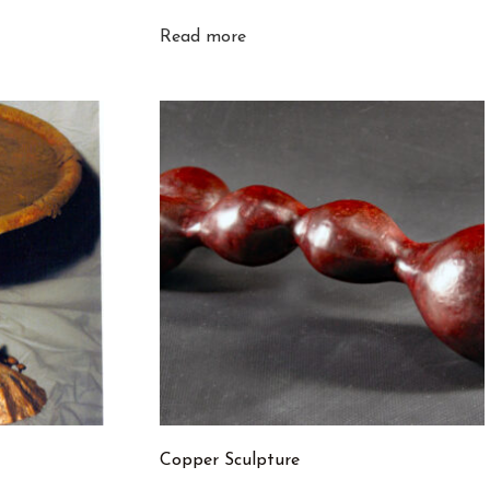
Read more
Copper Sculpture