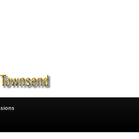
sions