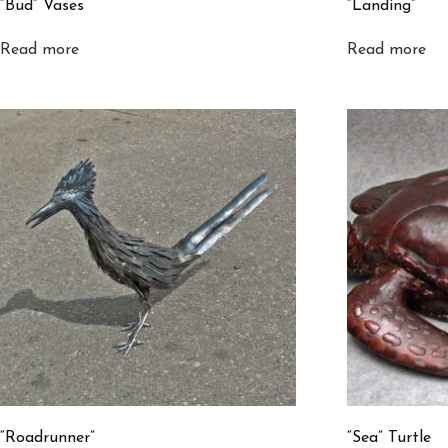
“Bud” Vases
“Landing”
Read more
Read more
“Roadrunner”
“Sea” Turtle