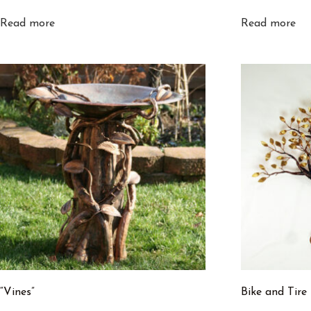
Read more
Read more
“Vines”
Bike and Tire