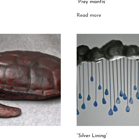
“Prey mantis”
Read more
“Silver Lining”