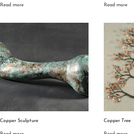
Read more
Read more
Copper Sculpture
Copper Tree