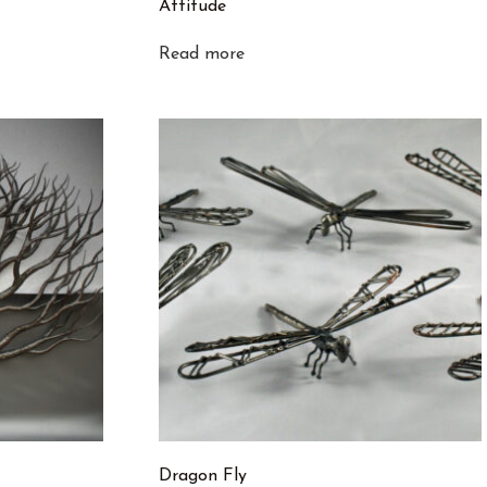
Attitude
Read more
Dragon Fly