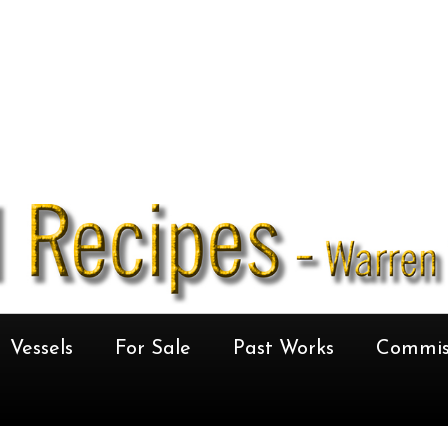
Vessels
For Sale
Past Works
Commis