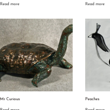
Read more
Read more
Mr Curious
Peaches