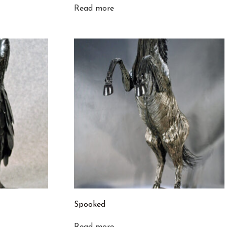
Read more
Spooked