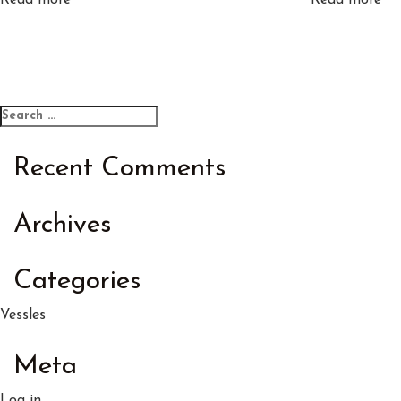
Read more
Read more
Search
Search
for:
Recent Comments
Archives
Categories
Vessles
Meta
Log in