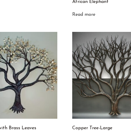
African Elephant
Read more
with Brass Leaves
Copper Tree-Large