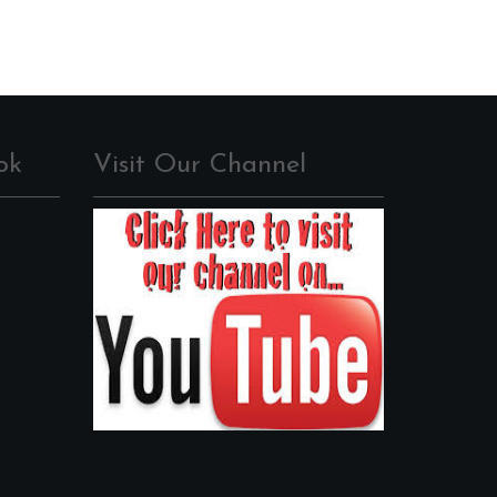
ok
Visit Our Channel