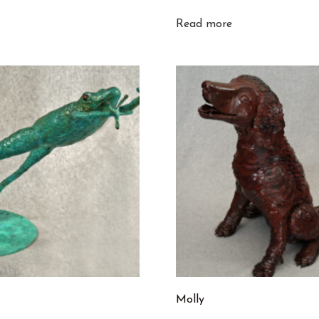
Read more
Molly