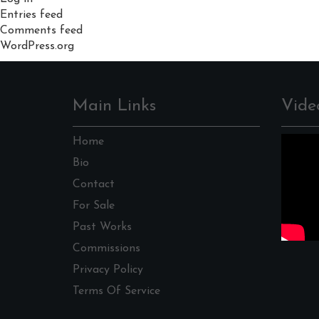
Entries feed
Comments feed
WordPress.org
Main Links
Vide
Home
Bio
Contact
For Sale
Past Works
Commissions
Privacy Policy
Terms Of Service