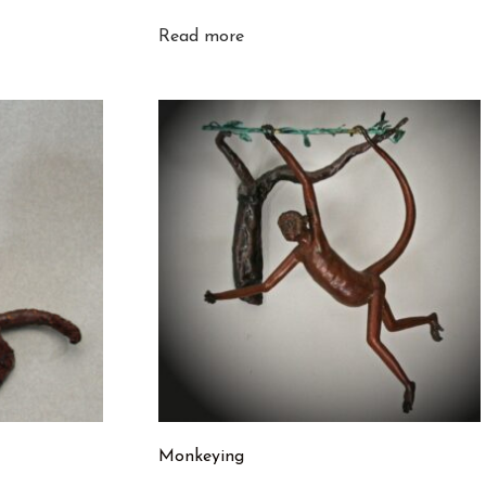
Read more
Monkeying