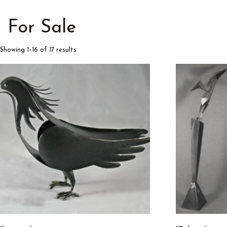
For Sale
Showing 1–16 of 17 results