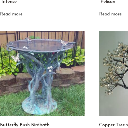
“Intense”
“Pelican”
Read more
Read more
Butterfly Bush Birdbath
Copper Tree 