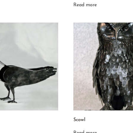
Read more
Scowl