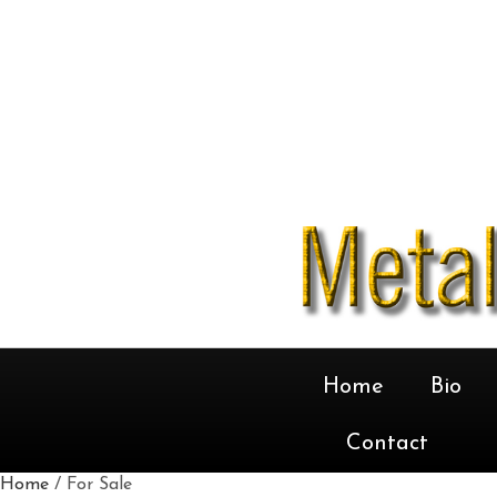
Home
Bio
Contact
Home
/ For Sale