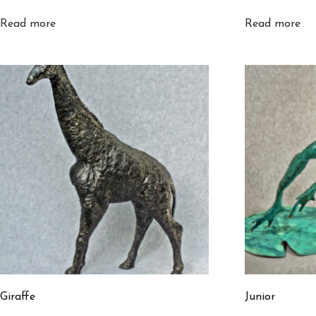
Read more
Read more
Giraffe
Junior