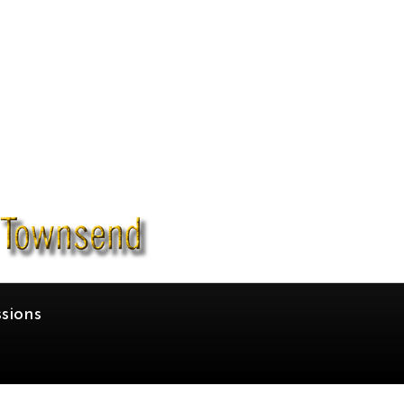
sions